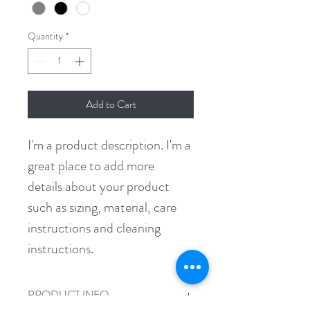
Quantity
*
Add to Cart
I'm a product description. I'm a 
great place to add more 
details about your product 
such as sizing, material, care 
instructions and cleaning 
instructions.
PRODUCT INFO