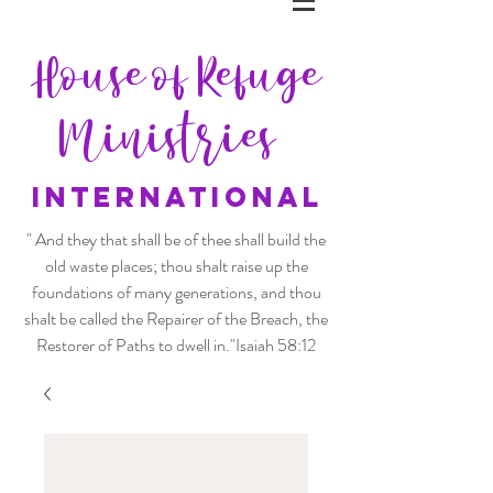
House of Refuge
Ministries
INTERNATIONAL
" And they that shall be of thee shall build the
old waste places; thou shalt raise up the
foundations of many generations, and thou
shalt be called the Repairer of the Breach, the
Restorer of Paths to dwell in."Isaiah 58:12