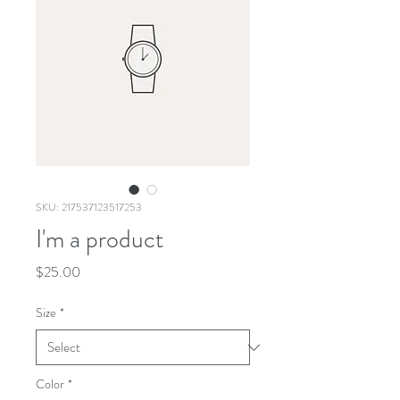
SKU: 217537123517253
I'm a product
Price
$25.00
Size
*
Color
*