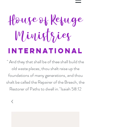
House of Refuge
Ministries
INTERNATIONAL
" And they that shall be of thee shall build the
old waste places; thou shalt raise up the
foundations of many generations, and thou
shalt be called the Repairer of the Breach, the
Restorer of Paths to dwell in."Isaiah 58:12