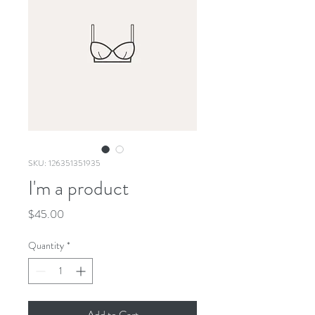
SKU: 126351351935
I'm a product
Price
$45.00
Quantity
*
Add to Cart