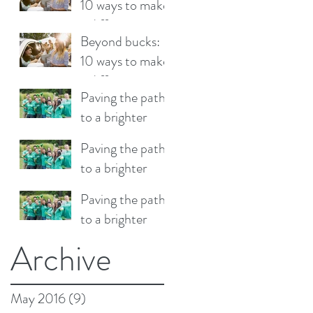
10 ways to make
a difference
Beyond bucks:
10 ways to make
a difference
Paving the path
to a brighter
future
Paving the path
to a brighter
future
Paving the path
to a brighter
future
Archive
May 2016
(9)
9 posts