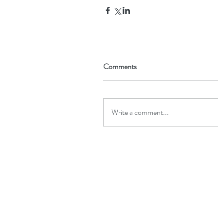
Comments
Write a comment...