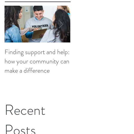
Finding support and help:
Finding support and help
how your community can
how your community ca
make a difference
make a difference
Recent
Posts