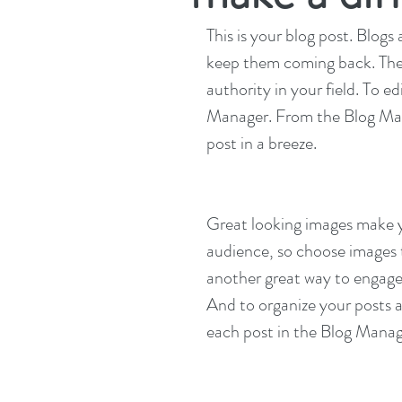
This is your blog post. Blog
keep them coming back. They 
authority in your field. To e
Manager. From the Blog Man
post in a breeze.
Great looking images make yo
audience, so choose images t
another great way to engag
And to organize your posts a
each post in the Blog Manag