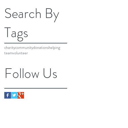
Search By
Tags
charity
community
donations
helping
team
volunteer
Follow Us