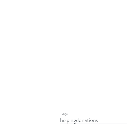
Tags:
helping
donations