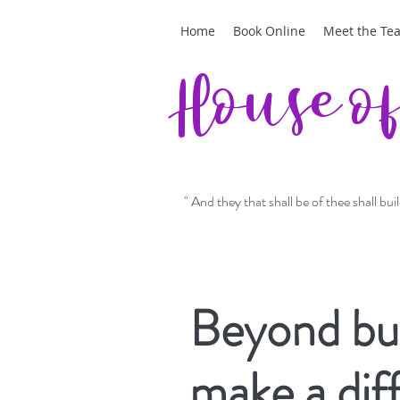
Home
Book Online
Meet the Te
House o
" And they that shall be of thee shall bu
Beyond buc
make a dif