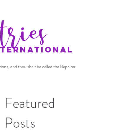
tries
NTERNATIONAL
tions, and thou shalt be called the Repairer
Featured
Posts