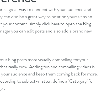
s are a great way to connect with your audience and 
can also be a great way to position yourself as an 
dit your content, simply click here to open the Blog 
ager you can edit posts and also add a brand new 
ur blog posts more visually compelling for your 
hat really wow. Adding fun and compelling videos is 
e your audience and keep them coming back for more. 
ccording to subject-matter, define a ‘Category’ for 
er.