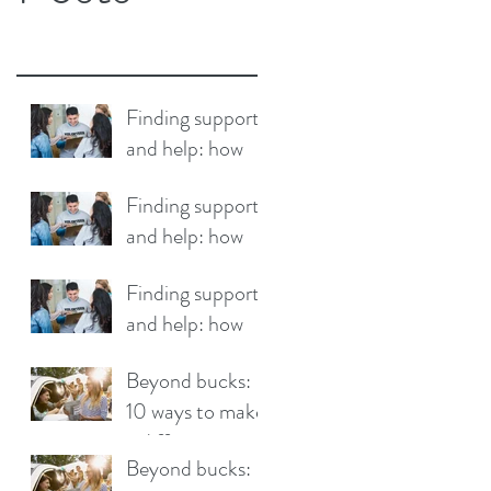
Finding support
and help: how
your community
Finding support
can make a
and help: how
difference
your community
Finding support
can make a
and help: how
difference
your community
Beyond bucks:
can make a
10 ways to make
difference
a difference
Beyond bucks: