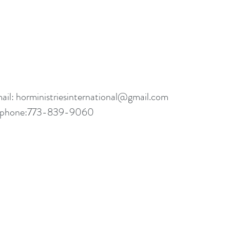
ail:
horministriesinternational@gmail.com
ephone:773-839-9060