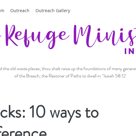
am
Outreach
Outreach Gallery
f Refuge Minis
I
ild the old waste places; thou shalt raise up the foundations of many genera
of the Breach, the Restorer of Paths to dwell in."Isaiah 58:12
ks: 10 ways to
ference