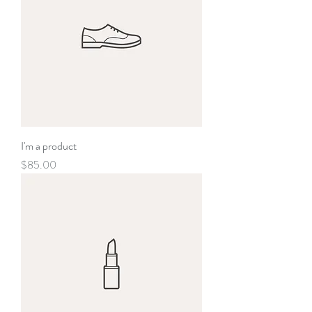
I'm a product
Price
$85.00