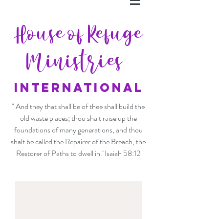
House of Refuge
Ministries
INTERNATIONAL
" And they that shall be of thee shall build the
old waste places; thou shalt raise up the
foundations of many generations, and thou
shalt be called the Repairer of the Breach, the
Restorer of Paths to dwell in."Isaiah 58:12