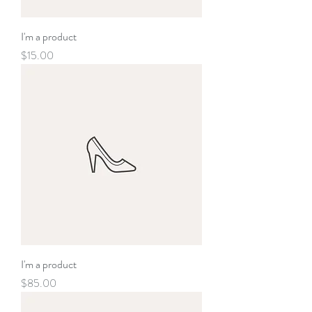
I'm a product
Price
$15.00
I'm a product
Price
$85.00